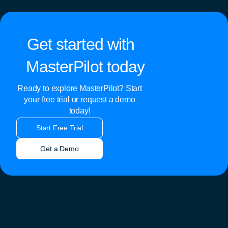
Get started with
MasterPilot today
Ready to explore MasterPilot? Start
your free trial or request a demo
today!
Start Free Trial
Get a Demo