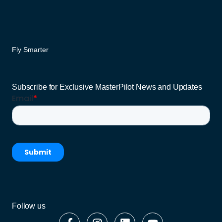
Fly Smarter
Subscribe for Exclusive MasterPilot News and Updates
Follow us