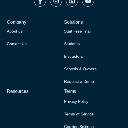
Company
Solutions
About us
Start Free Trial
Contact Us
Students
Instructors
Schools & Owners
Request a Demo
Resources
Terms
Privacy Policy
Terms of Service
Cookies Settings