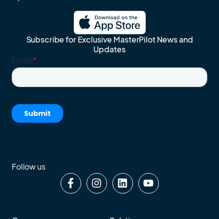
Subscribe for Exclusive MasterPilot News and
Updates
Follow us