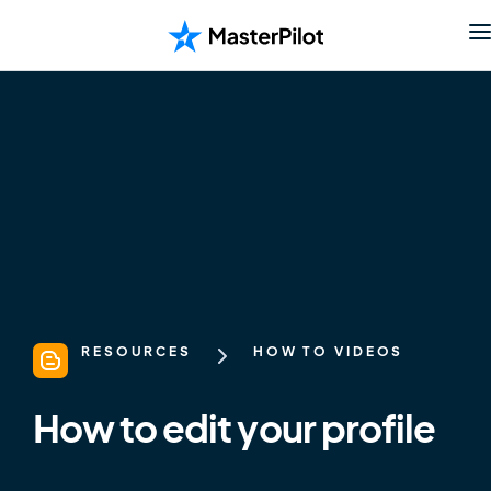
RESOURCES
HOW TO VIDEOS
How to edit your profile