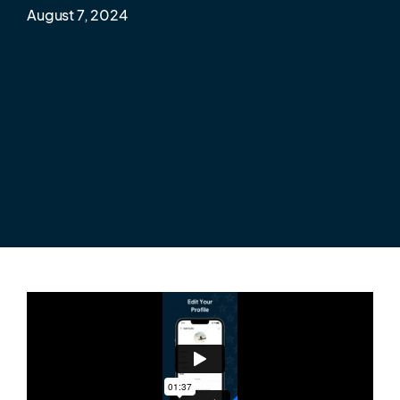
August 7, 2024