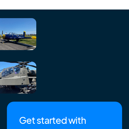
Get started with