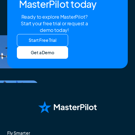
MasterPilot today
Ready to explore MasterPilot?
Start your free trial or request a
demo today!
Start Free Trial
Get a Demo
Fly Smarter