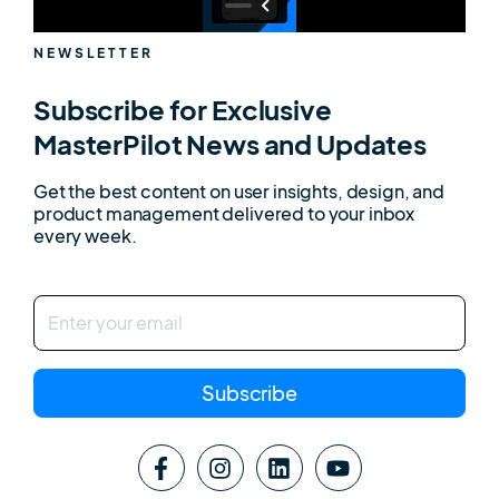
NEWSLETTER
Subscribe for Exclusive
MasterPilot News and Updates
Get the best content on user insights, design, and
product management delivered to your inbox
every week.
Subscribe