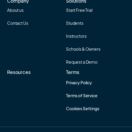
Company
Solutions
About us
Start Free Trial
Contact Us
Students
Instructors
Schools & Owners
Request a Demo
Resources
Terms
Privacy Policy
Terms of Service
Cookies Settings