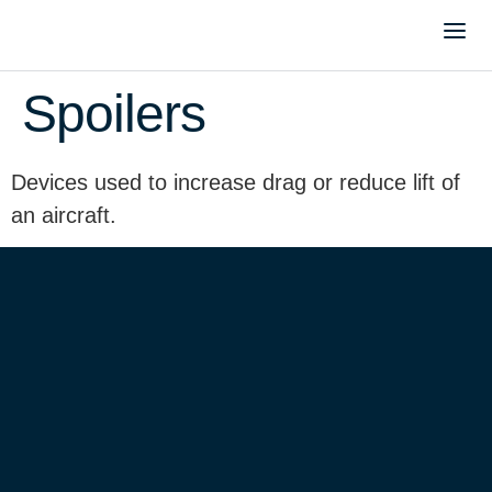
Spoilers
Devices used to increase drag or reduce lift of
an aircraft.