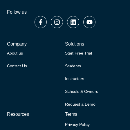
Follow us
Company
Solutions
About us
Start Free Trial
Contact Us
Students
Instructors
Schools & Owners
Request a Demo
Resources
Terms
Privacy Policy