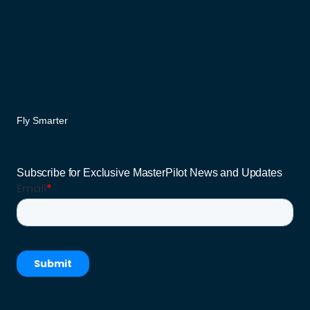
Fly Smarter
Subscribe for Exclusive MasterPilot News and Updates