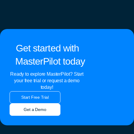
Get started with
MasterPilot today
Ready to explore MasterPilot? Start
your free trial or request a demo
today!
Start Free Trial
Get a Demo