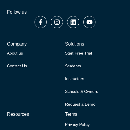
Follow us
Company
Solutions
About us
Start Free Trial
Contact Us
Students
Instructors
Schools & Owners
Request a Demo
Resources
Terms
Privacy Policy