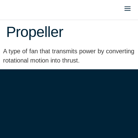
Propeller
A type of fan that transmits power by converting
rotational motion into thrust.