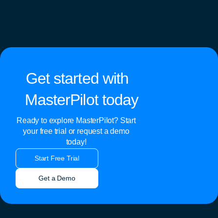
Get started with
MasterPilot today
Ready to explore MasterPilot? Start
your free trial or request a demo
today!
Start Free Trial
Get a Demo