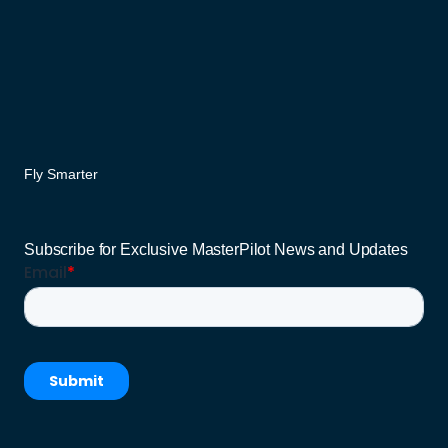
Fly Smarter
Subscribe for Exclusive MasterPilot News and Updates