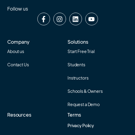
Follow us
Company
Solutions
About us
Start Free Trial
Contact Us
Students
Instructors
Schools & Owners
Request a Demo
Resources
Terms
Privacy Policy