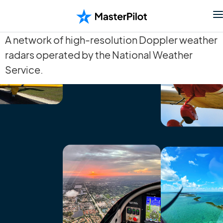
A network of high-resolution Doppler weather
radars operated by the National Weather
Service.