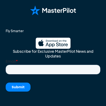
Fly Smarter
Subscribe for Exclusive MasterPilot News and
Updates