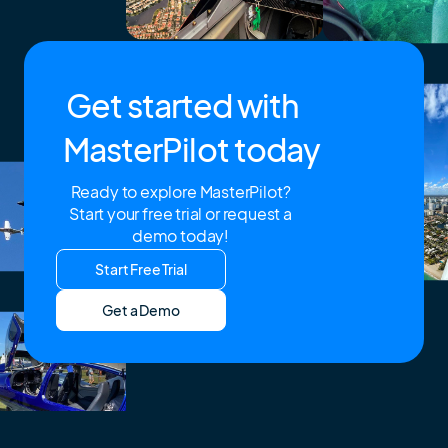
Get started with
MasterPilot today
Ready to explore MasterPilot?
Start your free trial or request a
demo today!
Start Free Trial
Get a Demo