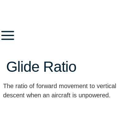
Glide Ratio
The ratio of forward movement to vertical
descent when an aircraft is unpowered.