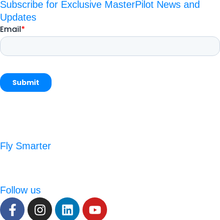
Subscribe for Exclusive MasterPilot News and
Updates
Fly Smarter
Follow us