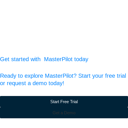
Get started with MasterPilot today
Ready to explore MasterPilot? Start your free trial
or request a demo today!
Start Free Trial
Get a Demo