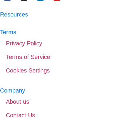
Resources
Terms
Privacy Policy
Terms of Service
Cookies Settings
Company
About us
Contact Us