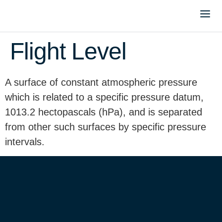
Flight Level
A surface of constant atmospheric pressure
which is related to a specific pressure datum,
1013.2 hectopascals (hPa), and is separated
from other such surfaces by specific pressure
intervals.