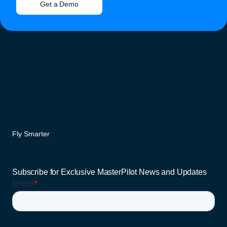
Get a Demo
Fly Smarter
Subscribe for Exclusive MasterPilot News and Updates