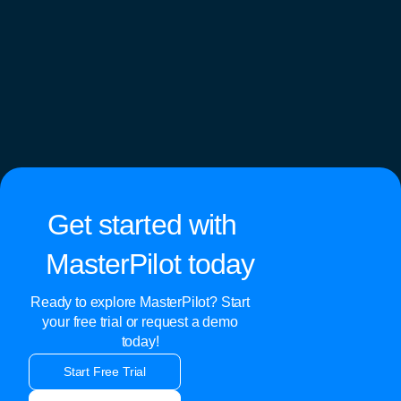
Get started with
MasterPilot today
Ready to explore MasterPilot? Start
your free trial or request a demo
today!
Start Free Trial