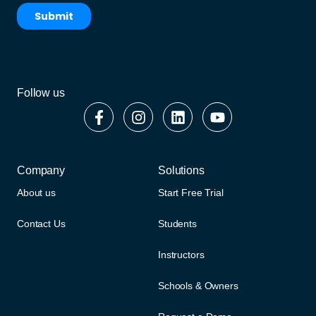
Follow us
Company
Solutions
About us
Start Free Trial
Contact Us
Students
Instructors
Schools & Owners