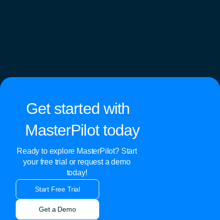
Get started with
MasterPilot today
Ready to explore MasterPilot? Start
your free trial or request a demo
today!
Start Free Trial
Get a Demo