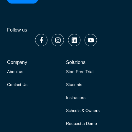
Follow us
Company
Solutions
About us
Start Free Trial
Contact Us
Students
Instructors
Schools & Owners
Request a Demo