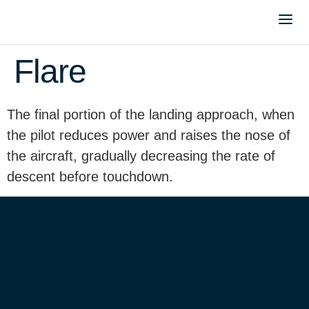
Flare
The final portion of the landing approach, when
the pilot reduces power and raises the nose of
the aircraft, gradually decreasing the rate of
descent before touchdown.