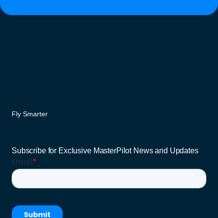
Fly Smarter
Subscribe for Exclusive MasterPilot News and Updates