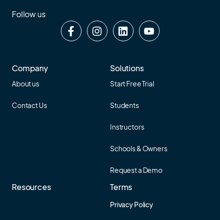
Follow us
Company
Solutions
About us
Start Free Trial
Contact Us
Students
Instructors
Schools & Owners
Request a Demo
Resources
Terms
Privacy Policy