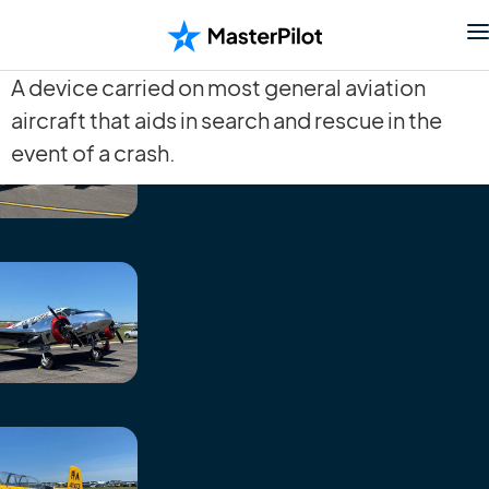
A device carried on most general aviation
aircraft that aids in search and rescue in the
event of a crash.