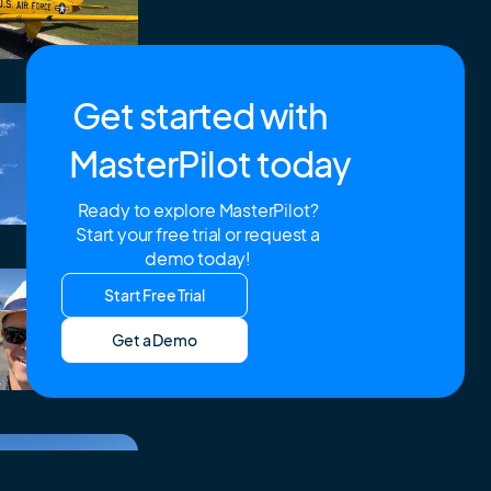
Get started with
MasterPilot today
Ready to explore MasterPilot?
Start your free trial or request a
demo today!
Start Free Trial
Get a Demo