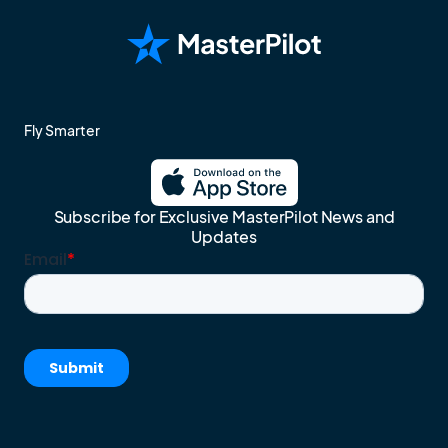
Fly Smarter
Subscribe for Exclusive MasterPilot News and
Updates