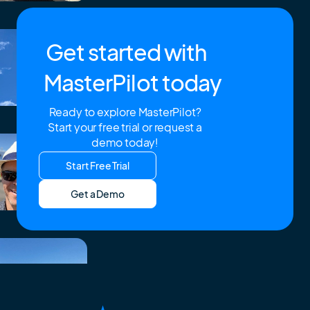
Get started with
MasterPilot today
Ready to explore MasterPilot?
Start your free trial or request a
demo today!
Start Free Trial
Get a Demo