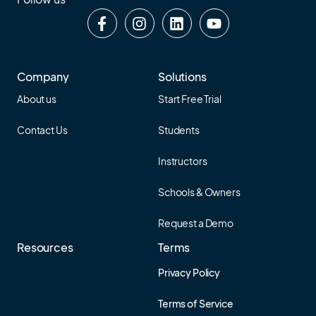
Company
Solutions
About us
Start Free Trial
Contact Us
Students
Instructors
Schools & Owners
Request a Demo
Resources
Terms
Privacy Policy
Terms of Service