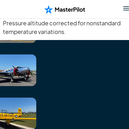
Pressure altitude corrected for nonstandard
temperature variations.