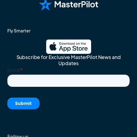
Fly Smarter
Subscribe for Exclusive MasterPilot News and
Updates
Follow us