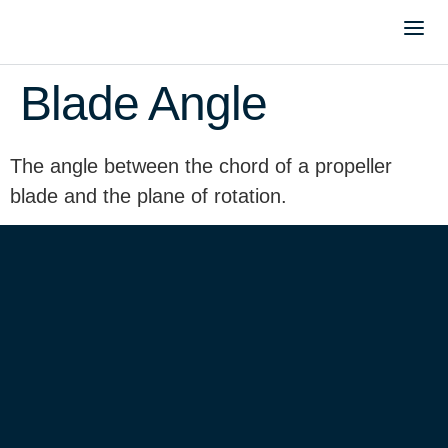
Blade Angle
The angle between the chord of a propeller
blade and the plane of rotation.