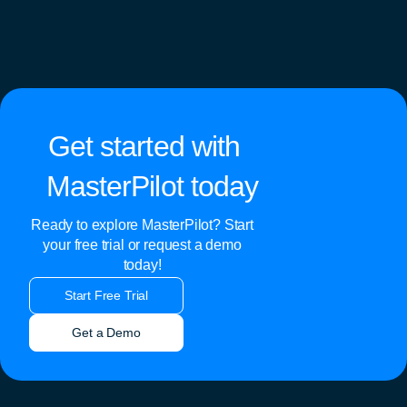
Get started with
MasterPilot today
Ready to explore MasterPilot? Start
your free trial or request a demo
today!
Start Free Trial
Get a Demo