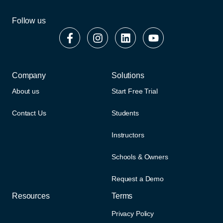
Follow us
Company
Solutions
About us
Start Free Trial
Contact Us
Students
Instructors
Schools & Owners
Request a Demo
Resources
Terms
Privacy Policy