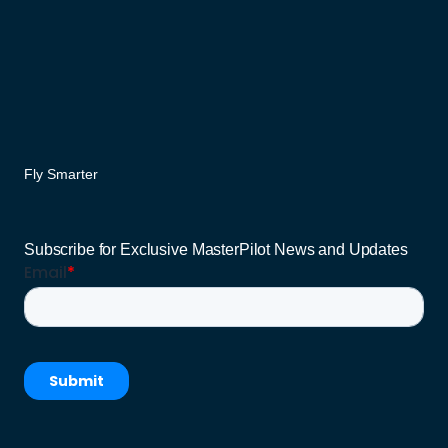
Fly Smarter
Subscribe for Exclusive MasterPilot News and Updates