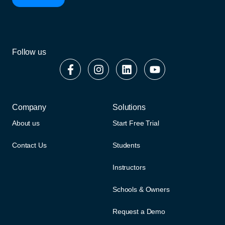
Follow us
Company
Solutions
About us
Start Free Trial
Contact Us
Students
Instructors
Schools & Owners
Request a Demo