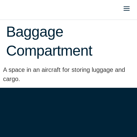
Baggage
Compartment
A space in an aircraft for storing luggage and
cargo.