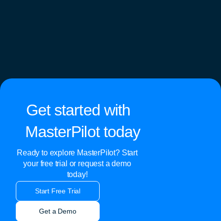
Get started with
MasterPilot today
Ready to explore MasterPilot? Start
your free trial or request a demo
today!
Start Free Trial
Get a Demo