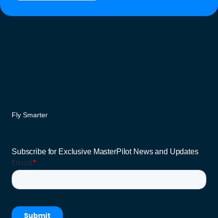
Fly Smarter
Subscribe for Exclusive MasterPilot News and Updates