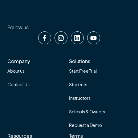
Follow us
Company
Solutions
About us
Start Free Trial
Contact Us
Students
Instructors
Schools & Owners
Request a Demo
Resources
Terms