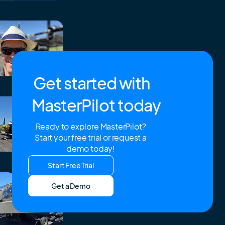
Get started with
MasterPilot today
Ready to explore MasterPilot?
Start your free trial or request a
demo today!
Start Free Trial
Get a Demo