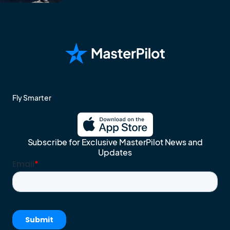
Fly Smarter
Subscribe for Exclusive MasterPilot News and
Updates