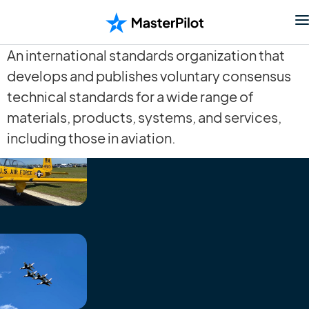
An international standards organization that
develops and publishes voluntary consensus
technical standards for a wide range of
materials, products, systems, and services,
including those in aviation.